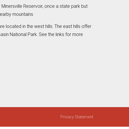
 Minersville Reservoir, once a state park but
nearby mountains.
located in the west hills. The east hills offer
asin National Park. See the links for more
Privacy Statement