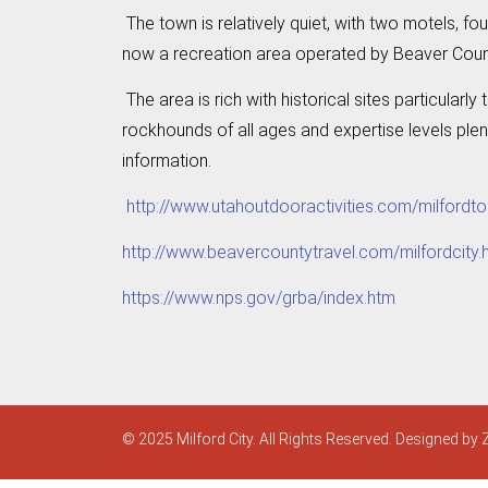
The town is relatively quiet, with two motels, fo
now a recreation area operated by Beaver Count
The area is rich with historical sites particular
rockhounds of all ages and expertise levels plen
information.
http://www.utahoutdooractivities.com/milfordto
http://www.beavercountytravel.com/milfordcity.
https://www.nps.gov/grba/index.htm
© 2025 Milford City. All Rights Reserved. Designed by 