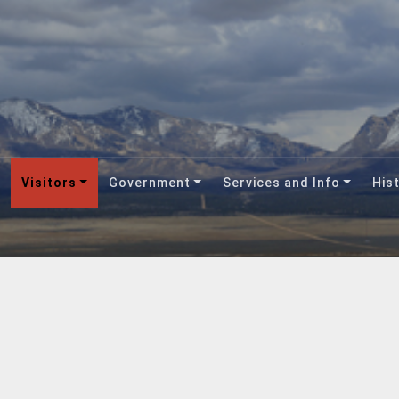
Visitors
Government
Services and Info
Hist