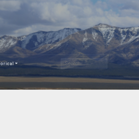
Search
orical