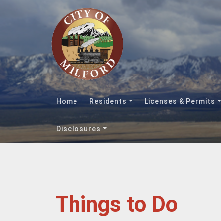
Home
Residents
Licenses & Permits
Disclosures
Things to Do