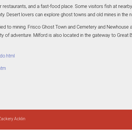
ur restaurants, and a fast-food place. Some visitors fish at nearby
y. Desert lovers can explore ghost towns and old mines in the 
ly tied to mining. Frisco Ghost Town and Cemetery and Newhouse are 
ty of adventure. Milford is also located in the gateway to Great B
do.html
htm
Zackery Acklin