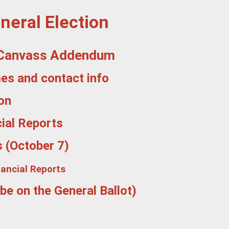
neral Election
 - Canvass Addendum
mes and contact info
on
ial Reports
s (October 7)
nancial Reports
be on the General Ballot)