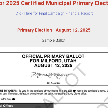
for 2025 Certified Municipal Primary Elec
Click Here for Final Campaign Financial Report
Primary Election August 12, 2025
Sample Ballot