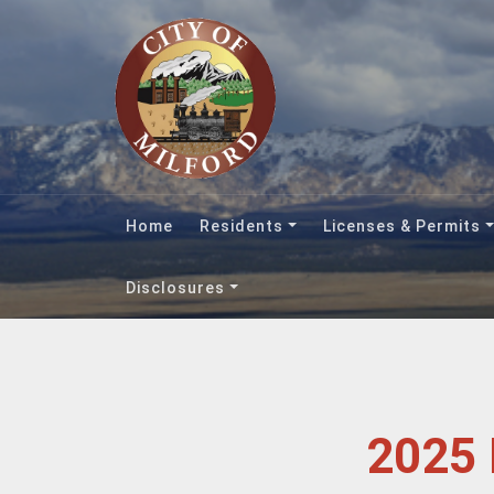
Home
Residents
Licenses & Permits
Disclosures
2025 