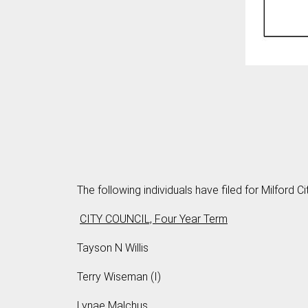
The following individuals have filed for Milford Ci
CITY COUNCIL, Four Year Term
Tayson N Willis
Terry Wiseman (I)
Lynae Malchus