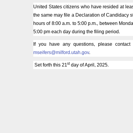
United States citizens who have resided at leas
the same may file a Declaration of Candidacy sta
hours of 8:00 a.m. to 5:00 p.m., between Monda
5:00 pm each day during the filing period.
If you have any questions, please contact
mseifers@milford.utah.gov
.
st
Set forth this 21
day of April, 2025.