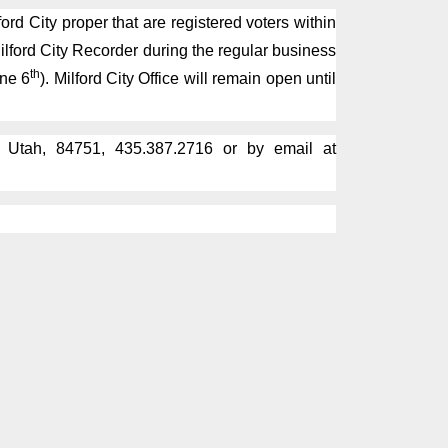
rd City proper that are registered voters within
Milford City Recorder during the regular business
th
une 6
). Milford City Office will remain open until
, Utah, 84751, 435.387.2716 or by email at