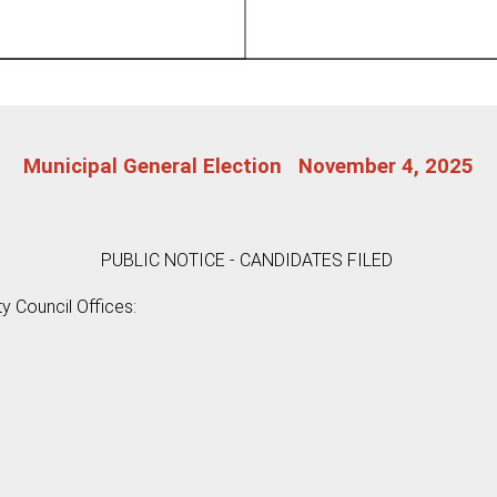
Municipal General Election November 4, 2025
PUBLIC NOTICE - CANDIDATES FILED
ty Council Offices: