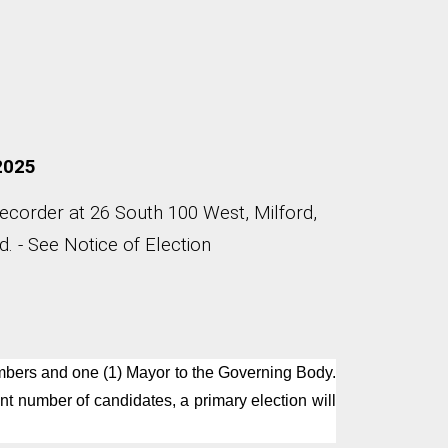
 2025
Recorder at 26 South 100 West, Milford,
. - See Notice of Election
Members and one (1) Mayor to the Governing Body.
nt number of candidates, a primary election will