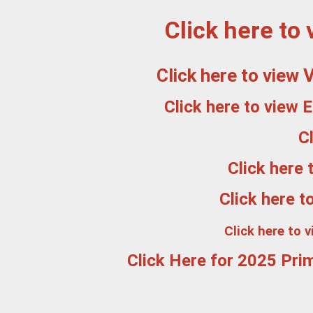
Click here to
Click here to view
Click here to view 
C
Click here
Click here t
Click here to 
Click Here for 2025 Prim