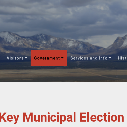
Visitors
Government
Services and Info
Hist
Key Municipal Election