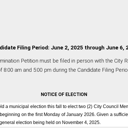
idate Filing Period: June 2, 2025 through June 6,
nation Petition must be filed in person with the City 
 8:00 am and 5:00 pm during the Candidate Filing Period
NOTICE OF ELECTION
ld a municipal election this fall to elect two (2) City Council 
 beginning on the first Monday of January 2026. Given a sufficie
 general election being held on November 4, 2025.