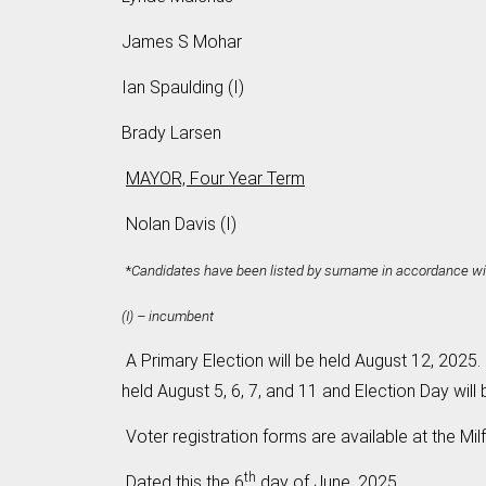
James S Mohar
Ian Spaulding (I)
Brady Larsen
MAYOR, Four Year Term
Nolan Davis (I)
*
Candidates have been listed by surname in accordance wit
(I) – incumbent
A Primary Election will be held August 12, 2025. 
held August 5, 6, 7, and 11 and Election Day will
Voter registration forms are available at the Mil
th
Dated this the 6
day of June, 2025.