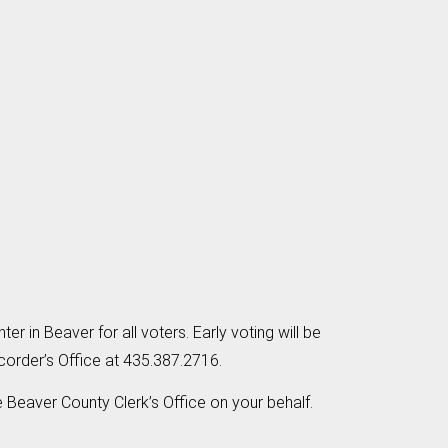
er in Beaver for all voters. Early voting will be
corder’s Office at 435.387.2716.
he Beaver County Clerk’s Office on your behalf.