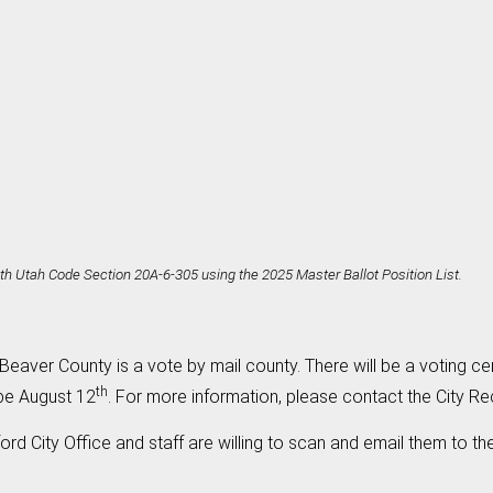
h Utah Code Section 20A-6-305 using the 2025 Master Ballot Position List.
Beaver County is a vote by mail county. There will be a voting cent
th
 be August 12
. For more information, please contact the City Re
ford City Office and staff are willing to scan and email them to t