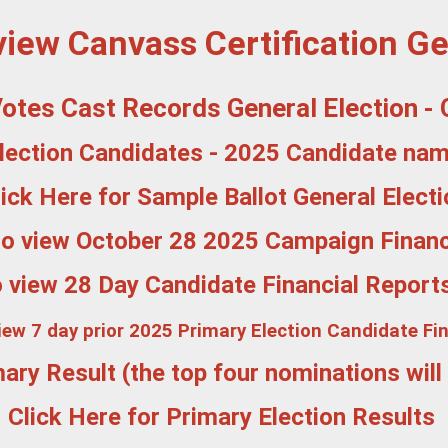
 view Canvass Certification Ge
 Votes Cast Records General Election
Election Candidates - 2025 Candidate na
lick Here for Sample Ballot General Electi
 to view October 28 2025 Campaign Financ
o view 28 Day Candidate Financial Report
view 7 day prior 2025 Primary Election Candidate Fi
ary Result (the top four nominations will 
Click Here for Primary Election Results