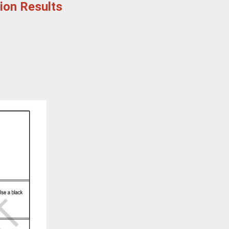
tion Results