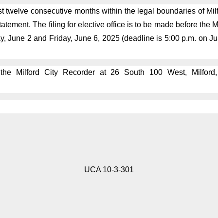
t twelve consecutive months within the legal boundaries of Milfo
tement. The filing for elective office is to be made before the 
y, June 2 and Friday, June 6, 2025 (deadline is 5:00 p.m. on J
 the Milford City Recorder at 26 South 100 West, Milford
UCA 10-3-301