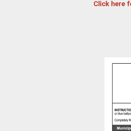
Click here 