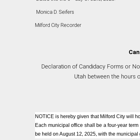
Monica D. Seifers
Milford City Recorder
Cand
Declaration of Candidacy Forms or Nomi
Utah between the hours of
NOTICE is hereby given that Milford City will ho
Each municipal office shall be a four-year term
be held on August 12, 2025, with the municipal