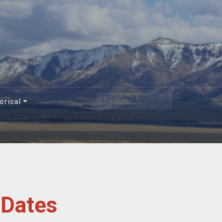
Search
orical
 Dates