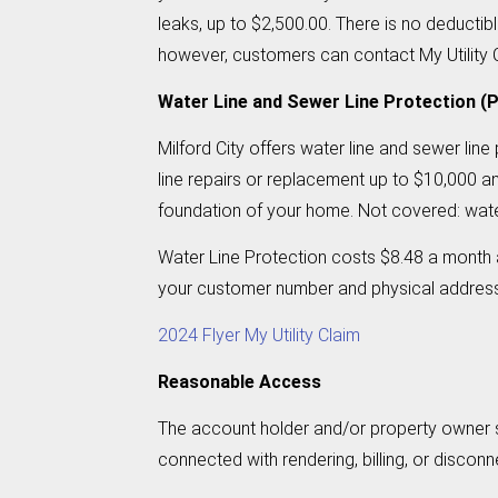
leaks, up to $2,500.00. There is no deducti
however, customers can contact My Utility Cl
Water Line and Sewer Line Protection (P
Milford City offers water line and sewer lin
line repairs or replacement up to $10,000 an
foundation of your home. Not covered: water
Water Line Protection costs $8.48 a month a
your customer number and physical address a
2024 Flyer My Utility Claim
Reasonable Access
The account holder and/or property owner sh
connected with rendering, billing, or disconn