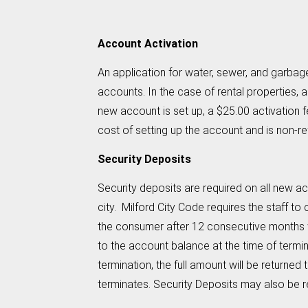
Account Activation
An application for water, sewer, and garbag
accounts. In the case of rental properties,
new account is set up, a $25.00 activation fe
cost of setting up the account and is non-re
Security Deposits
Security deposits are required on all new acc
city. Milford City Code requires the staff t
the consumer after 12 consecutive months wi
to the account balance at the time of terminat
termination, the full amount will be returne
terminates. Security Deposits may also be r