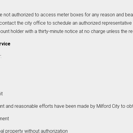
e not authorized to access meter boxes for any reason and bear
ontact the city office to schedule an authorized representative
t holder with a thirty-minute notice at no charge unless the re
rvice
:
it
d reasonable efforts have been made by Milford City to obt
ment
property without authorization