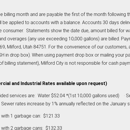
the billing month and are payable the first of the month following
ill be applied to accounts with a balance. Accounts 30 days deli
the consumer. Statements show the date due, amount billed for w
and overages (any use exceeding 10,000 gallons) are billed. Pay
69, Milford, Utah 84751. For the convenience of our customers, 
ASH in drop box). When using payment drop box or mailing your 
of billing statement), Milford City is not responsible for cash 
ial and Industrial Rates available upon request)
ovided services are: Water $52.04 *(1st 10,000 gallons used)
wer rates increase by 1% annually reflected on the January s
 with 1 garbage can: $121.33
 with 2 garbage cans: $132.33