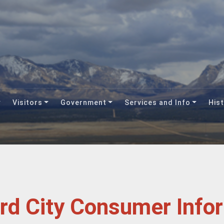
Visitors
Government
Services and Info
Hist
ord City Consumer Info