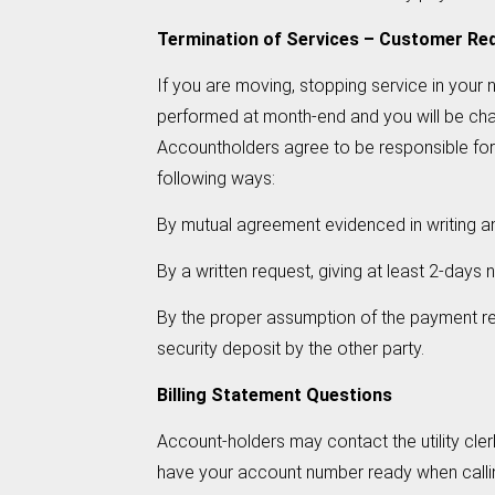
Termination of Services – Customer Re
If you are moving, stopping service in your n
performed at month-end and you will be charge
Accountholders agree to be responsible for th
following ways:
By mutual agreement evidenced in writing an
By a written request, giving at least 2-day
By the proper assumption of the payment res
security deposit by the other party.
Billing Statement Questions
Account-holders may contact the utility cl
have your account number ready when calli