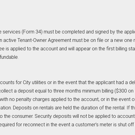
e services (Form 34) must be completed and signed by the applica
 an active Tenant-Owner Agreement must be on file or a new one 
e is applied to the account and will appear on the first billing s
fundable.
ounts for City utilities or in the event that the applicant had a d
o collect a deposit equal to three months minimum billing ($300 on
th no penalty charges applied to the account, or in the event of
ion. Deposits on rentals are held the duration of the rental. If the
d to the consumer. Security deposits will not be applied to accou
equired for reconnect in the event a customer’s meter is shut of