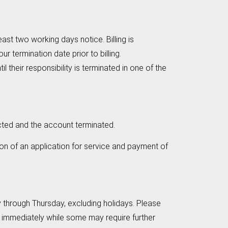
east two working days notice. Billing is
r termination date prior to billing.
 their responsibility is terminated in one of the
ected and the account terminated.
on of an application for service and payment of
through Thursday, excluding holidays. Please
immediately while some may require further