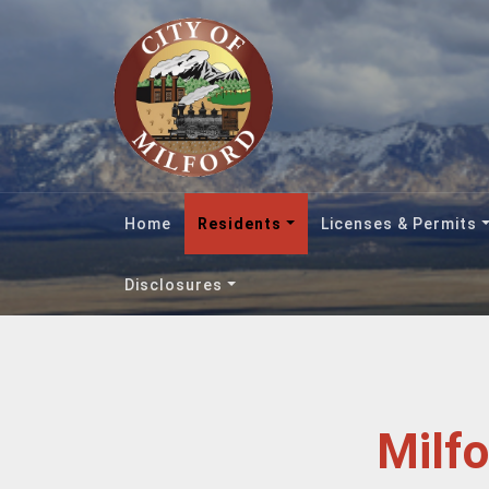
Home
Residents
Licenses & Permits
Disclosures
Milf