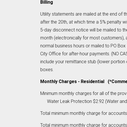
Billing
Utility statements are mailed at the end of 
after the 20th, at which time a 5% penalty w
5-day disconnect notice will be mailed to 
month (electronically for most customers), 
normal business hours or mailed to PO Box 
City Office for after-hour payments. (NO C
include your remittance stub (lower portion 
boxes.
Monthly Charges - Residential (*Commerc
Minimum monthly charges for all of the pr
Water Leak Protection $2.92 (Water and Se
Total minimum monthly charge for accounts
Total minimum monthly charge for accounts