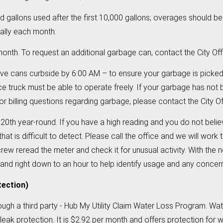
 gallons used after the first 10,000 gallons; overages should 
cally each month.
onth. To request an additional garbage can, contact the City Of
e cans curbside by 6:00 AM – to ensure your garbage is picke
ce truck must be able to operate freely. If your garbage has not
 billing questions regarding garbage, please contact the City Of
20th year-round. If you have a high reading and you do not belie
hat is difficult to detect. Please call the office and we will work
rew reread the meter and check it for unusual activity. With the
 and right down to an hour to help identify usage and any conce
tection)
rough a third party - Hub My Utility Claim Water Loss Program. Wa
e leak protection. It is $2.92 per month and offers protection for 