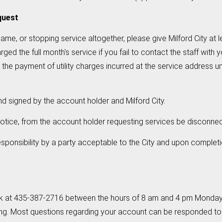
quest
ame, or stopping service altogether, please give Milford City at l
d the full month's service if you fail to contact the staff with you
e payment of utility charges incurred at the service address until
d signed by the account holder and Milford City.
s notice, from the account holder requesting services be disconn
ponsibility by a party acceptable to the City and upon completi
erk at 435-387-2716 between the hours of 8 am and 4 pm Monday 
ng. Most questions regarding your account can be responded to 