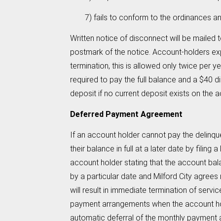
7) fails to conform to the ordinances and res
Written notice of disconnect will be mailed 
postmark of the notice. Account-holders exp
termination, this is allowed only twice per 
required to pay the full balance and a $40 d
deposit if no current deposit exists on the 
Deferred Payment Agreement
If an account holder cannot pay the delinque
their balance in full at a later date by fil
account holder stating that the account bala
by a particular date and Milford City agrees
will result in immediate termination of serv
payment arrangements when the account hol
automatic deferral of the monthly payment an