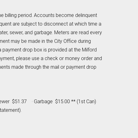
 the billing period. Accounts become delinquent
nquent are subject to disconnect at which time a
ater, sewer, and garbage. Meters are read every
ment may be made in the City Office during
a payment drop box is provided at the Milford
payment, please use a check or money order and
payments made through the mail or payment drop
 · Sewer $51.37 · Garbage $15.00 ** (1st Can)
tatement).