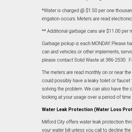
*Water is charged @ $1.50 per one thousand
irrigation occurs. Meters are read electroni
** Additional garbage cans are $11.00 per m
Garbage pickup is each MONDAY. Please hav
can and vehicles or other implements, servi
please contact Solid Waste at 386-2530. For
The meters are read monthly on or near the 
could possibly have a leaky toilet or faucet t
solving the problem. We can also have the c
looking at your usage over a period of time
Water Leak Protection (Water Loss Pro
Milford City offers water leak protection th
your water bill unless you call to decline th