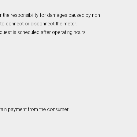
 the responsibility for damages caused by non-
 to connect or disconnect the meter.
quest is scheduled after operating hours.
ain payment from the consumer