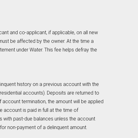
nt and co-applicant, if applicable, on all new
must be affected by the owner. At the time a
tatement under Water. This fee helps defray the
elinquent history on a previous account with the
 residential accounts). Deposits are returned to
 account termination, the amount will be applied
 account is paid in full at the time of
nts with past-due balances unless the account
f for non-payment of a delinquent amount.