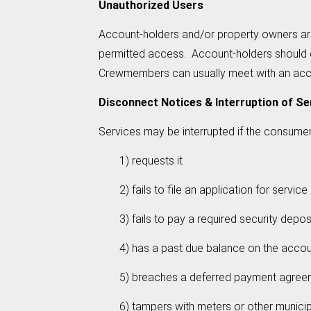
Unauthorized Users
Account-holders and/or property owners ar
permitted access. Account-holders should c
Crewmembers can usually meet with an accoun
Disconnect Notices & Interruption of Se
Services may be interrupted if the consumer
1) requests it
2) fails to file an application for service
3) fails to pay a required security depos
4) has a past due balance on the account an
5) breaches a deferred payment agree
6) tampers with meters or other municipal 