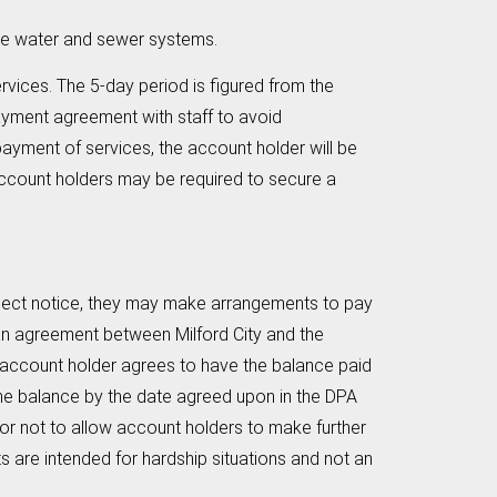
he water and sewer systems.
ervices. The 5-day period is figured from the
payment agreement with staff to avoid
payment of services, the account holder will be
 account holders may be required to secure a
connect notice, they may make arrangements to pay
s an agreement between Milford City and the
he account holder agrees to have the balance paid
 the balance by the date agreed upon in the DPA
r or not to allow account holders to make further
re intended for hardship situations and not an