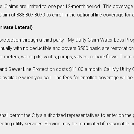
ble. Claims are limited to one per 12-month period. This coverage
aim at 888.807.8079 to enroll in the optional line coverage for a
rivate Lateral)
e protection through a third party - My Utility Claim Water Loss
nually with no deductible and covers $500 basic site restoration
 meters, water pits, vaults, pumps, valves, or backflows. There 
nd Sewer Line Protection costs $11.80 a month. Call My Utility 
vailable when you call. The fees for enrolled coverage will be a
all permit the City’s authorized representatives to enter on th
ecting utility services. Service may be terminated if reasonable 