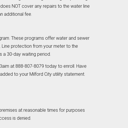
 does NOT cover any repairs to the water line
n additional fee.
 Program. These programs offer water and sewer
. Line protection from your meter to the
is a 30-day waiting period.
Claim at 888-807-8079 today to enroll. Have
dded to your Milford City utility statement.
e premises at reasonable times for purposes
access is denied.