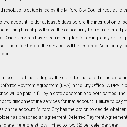
olutions established by the Milford City Council regulating t
to the account holder at least 5 days before the interruption of s
eriencing hardship will have the opportunity to file a deferred 
year. Once services have been interrupted for delinquency or non-
isconnect fee before the services will be restored. Additionally,
account.
nt portion of their billing by the date due indicated in the dis
ing a Deferred Payment Agreement (DPA) in the City Office. A DPA i
nce will be paid in full by a date acceptable to both parties. T
 not to disconnect the services for that account. Failure to pay
ices on the account. Milford City has the option to decide whethe
der has breached an agreement. Deferred Payment Agreements a
d are therefore strictly limited to two (2) per calendar year.