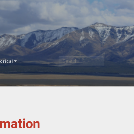
Search
orical
rmation