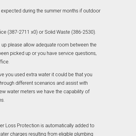
be expected during the summer months if outdoor
fice (387-2711 x0) or Solid Waste (386-2530).
d up please allow adequate room between the
 been picked up or you have service questions,
fice.
ve you used extra water it could be that you
 through different scenarios and assist with
 new water meters we have the capability of
rns.
ter Loss Protection is automatically added to
water charges resulting from eligible plumbing