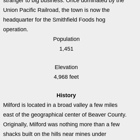
stranger to big business. Once dominated by the
Union Pacific Railroad, the town is now the
headquarter for the Smithfield Foods hog
operation.
Population
1,451
Elevation
4,968 feet
History
Milford is located in a broad valley a few miles
east of the geographical center of Beaver County.
Originally, Milford was nothing more than a few
shacks built on the hills near mines under