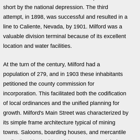
short by the national depression. The third
attempt, in 1898, was successful and resulted in a
line to Caliente, Nevada, by 1901. Milford was a
valuable division terminal because of its excellent
location and water facilities.
At the turn of the century, Milford had a
population of 279, and in 1903 these inhabitants
petitioned the county commission for
incorporation. This facilitated both the codification
of local ordinances and the unified planning for
growth. Milford's Main Street was characterized by
its simple frame architecture typical of mining
towns. Saloons, boarding houses, and mercantile