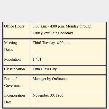
Office Hours
8:00 a.m. - 4:00 p.m. Monday through
Friday, excluding holidays
Meeting
Third Tuesday, 4:00 p.m.
Dates
Population
1,451
Classification
Fifth Class City
Form of
Manager by Ordinance
Government
Incorporation
November 30, 1903
Date