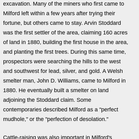
excavation. Many of the miners who first came to
Milford left within a few years after trying their
fortune, but others came to stay. Arvin Stoddard
was the first settler of the area, claiming 160 acres
of land in 1880, building the first house in the area,
and planting the first trees. During this same time,
prospectors were searching the hills to the west
and southwest for lead, silver, and gold. A Welsh
smelter man, John D. Williams, came to Milford in
1880. He eventually built a smelter on land
adjoining the Stoddard claim. Some
contemporaries described Milford as a "perfect
mudhole," or the "perfection of desolation."
Cattle-raising was also important in Milford's