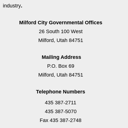
industry
.
Milford City Governmental Offices
26 South 100 West
Milford, Utah 84751
Mailing Address
P.O. Box 69
Milford, Utah 84751
Telephone Numbers
435 387-2711
435 387-5070
Fax 435 387-2748