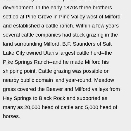
development. In the early 1870s three brothers
settled at Pine Grove in Pine Valley west of Milford
and established a cattle ranch. Within a few years
several cattle companies had stock grazing in the
land surrounding Milford. B.F. Saunders of Salt
Lake City owned Utah's largest cattle herd--the
Pike Springs Ranch--and he made Milford his
shipping point. Cattle grazing was possible on
nearby public domain land year-round. Meadow
grass covered the Beaver and Milford valleys from
Hay Springs to Black Rock and supported as
many as 20,000 head of cattle and 5,000 head of
horses.