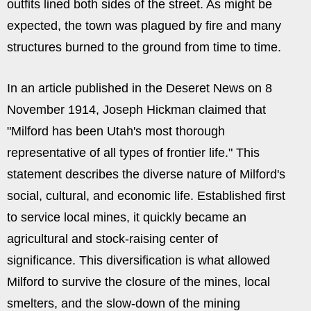
outfits lined both sides of the street. As might be
expected, the town was plagued by fire and many
structures burned to the ground from time to time.
In an article published in the Deseret News on 8
November 1914, Joseph Hickman claimed that
"Milford has been Utah's most thorough
representative of all types of frontier life." This
statement describes the diverse nature of Milford's
social, cultural, and economic life. Established first
to service local mines, it quickly became an
agricultural and stock-raising center of
significance. This diversification is what allowed
Milford to survive the closure of the mines, local
smelters, and the slow-down of the mining