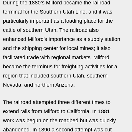
During the 1880’s Milford became the railroad
terminal for the Southern Utah Line, and it was
particularly important as a loading place for the
cattle of southern Utah. The railroad also
enhanced Milford's importance as a supply station
and the shipping center for local mines; it also
facilitated trade with regional markets. Milford
became the terminus for freighting activities for a
region that included southern Utah, southern
Nevada, and northern Arizona.
The railroad attempted three different times to
extend rails from Milford to California. In 1881
work was begun on the roadbed but was quickly
abandoned. In 1890 a second attempt was cut