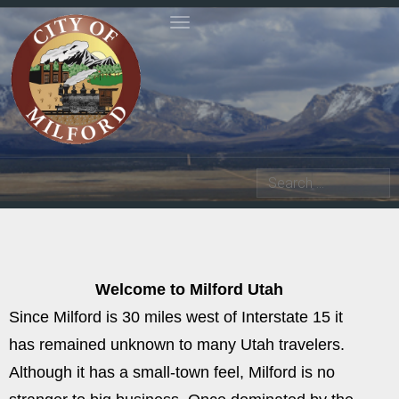
Toggle navigation
Search
Welcome to Milford Utah
Since Milford is 30 miles west of Interstate 15 it
has remained unknown to many Utah travelers.
Although it has a small-town feel, Milford is no