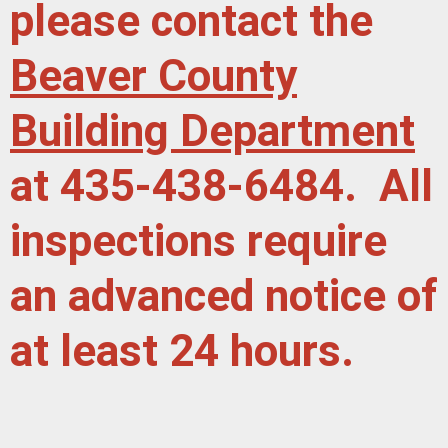
please contact the
Beaver County
Building Department
at 435-438-6484. All
inspections require
an advanced notice of
at least 24 hours.