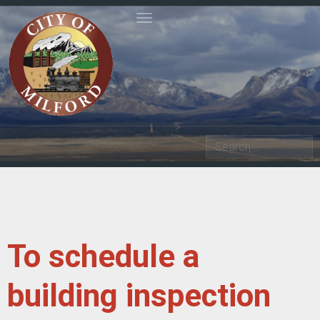
Toggle navigation
Search
To schedule a
building inspection