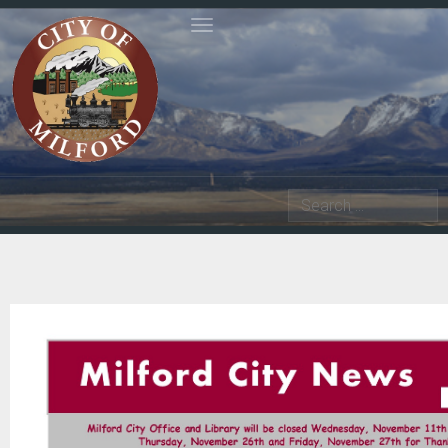
Toggle navigation
Search