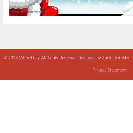
© 2025 Milford City. All Rights Reserved. Designed by Zackery Acklin
Privacy Statement