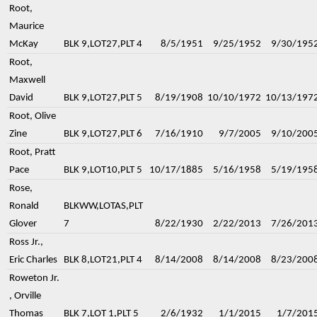
Root,
Maurice
McKay
BLK 9,LOT27,PLT 4
8/5/1951
9/25/1952
9/30/195
Root,
Maxwell
David
BLK 9,LOT27,PLT 5
8/19/1908
10/10/1972
10/13/197
Root, Olive
Zine
BLK 9,LOT27,PLT 6
7/16/1910
9/7/2005
9/10/200
Root, Pratt
Pace
BLK 9,LOT10,PLT 5
10/17/1885
5/16/1958
5/19/195
Rose,
Ronald
BLKWW,LOTAS,PLT
Glover
7
8/22/1930
2/22/2013
7/26/201
Ross Jr.,
Eric Charles
BLK 8,LOT21,PLT 4
8/14/2008
8/14/2008
8/23/200
Roweton Jr.
, Orville
Thomas
BLK 7,LOT 1,PLT 5
2/6/1932
1/1/2015
1/7/201