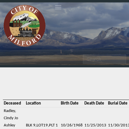
Toggle navigation
Search
Deceased
Location
Birth Date
Death Date
Burial Date
Radley,
Cindy Jo
Ashley
BLK 9,LOT19,PLT 1
10/26/1968
11/25/2013
11/30/201