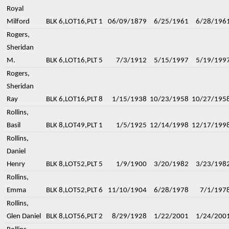
Royal
Milford
BLK 6,LOT16,PLT 1
06/09/1879
6/25/1961
6/28/196
Rogers,
Sheridan
M.
BLK 6,LOT16,PLT 5
7/3/1912
5/15/1997
5/19/199
Rogers,
Sheridan
Ray
BLK 6,LOT16,PLT 8
1/15/1938
10/23/1958
10/27/195
Rollins,
Basil
BLK 8,LOT49,PLT 1
1/5/1925
12/14/1998
12/17/199
Rollins,
Daniel
Henry
BLK 8,LOT52,PLT 5
1/9/1900
3/20/1982
3/23/198
Rollins,
Emma
BLK 8,LOT52,PLT 6
11/10/1904
6/28/1978
7/1/197
Rollins,
Glen Daniel
BLK 8,LOT56,PLT 2
8/29/1928
1/22/2001
1/24/200