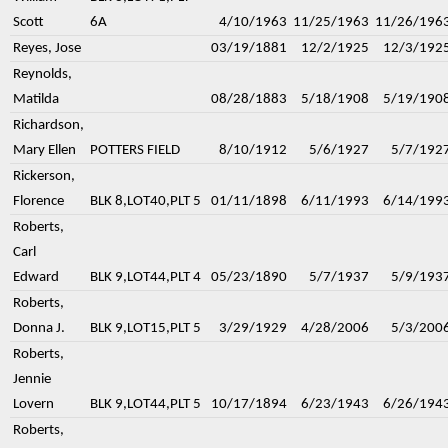
Scott
6A
4/10/1963
11/25/1963
11/26/196
Reyes, Jose
03/19/1881
12/2/1925
12/3/192
Reynolds,
Matilda
08/28/1883
5/18/1908
5/19/190
Richardson,
Mary Ellen
POTTERS FIELD
8/10/1912
5/6/1927
5/7/192
Rickerson,
Florence
BLK 8,LOT40,PLT 5
01/11/1898
6/11/1993
6/14/199
Roberts,
Carl
Edward
BLK 9,LOT44,PLT 4
05/23/1890
5/7/1937
5/9/193
Roberts,
Donna J.
BLK 9,LOT15,PLT 5
3/29/1929
4/28/2006
5/3/200
Roberts,
Jennie
Lovern
BLK 9,LOT44,PLT 5
10/17/1894
6/23/1943
6/26/194
Roberts,