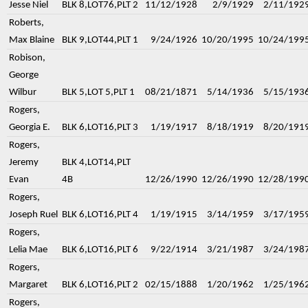
Jesse Niel
BLK 8,LOT76,PLT 2
11/12/1928
2/9/1929
2/11/192
Roberts,
Max Blaine
BLK 9,LOT44,PLT 1
9/24/1926
10/20/1995
10/24/199
Robison,
George
Wilbur
BLK 5,LOT 5,PLT 1
08/21/1871
5/14/1936
5/15/193
Rogers,
Georgia E.
BLK 6,LOT16,PLT 3
1/19/1917
8/18/1919
8/20/191
Rogers,
Jeremy
BLK 4,LOT14,PLT
Evan
4B
12/26/1990
12/26/1990
12/28/199
Rogers,
Joseph Ruel
BLK 6,LOT16,PLT 4
1/19/1915
3/14/1959
3/17/195
Rogers,
Lelia Mae
BLK 6,LOT16,PLT 6
9/22/1914
3/21/1987
3/24/198
Rogers,
Margaret
BLK 6,LOT16,PLT 2
02/15/1888
1/20/1962
1/25/196
Rogers,