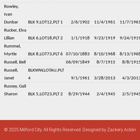
Rowley,
Ivan
Dunbar
BLK 9,LOT12,PLT 1
2/6/1902
11/4/1961
11/7/196
Rucker, Elva
Lillian
BLK 6,LOT18,PLT 2
1/1/1918
9/23/1919
9/24/191
Rummel,
Myrtle
BLK 8,LOT73,PLT 6
07/10/1883
8/10/1968
8/13/196
Russell, Bell
06/09/1849
8/7/1915
8/8/191
Russell,
BLKWW,LOTAU,PLT
Janet
4
9/1/1961
3/28/2013
4/3/201
Russey, Gail
Sharon
BLK 5,LOT23,PLT 2
8/29/1944
2/4/1945
2/5/194
© 2025 Milford City. All Rights Reserved. Designed by Zackery Acklin