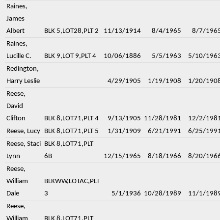
Raines,
James
Albert
BLK 5,LOT28,PLT 2
11/13/1914
8/4/1965
8/7/196
Raines,
Lucille C.
BLK 9,LOT 9,PLT 4
10/06/1886
5/5/1963
5/10/196
Redington,
Harry Leslie
4/29/1905
1/19/1908
1/20/190
Reese,
David
Clifton
BLK 8,LOT71,PLT 4
9/13/1905
11/28/1981
12/2/198
Reese, Lucy
BLK 8,LOT71,PLT 5
1/31/1909
6/21/1991
6/25/199
Reese, Staci
BLK 8,LOT71,PLT
Lynn
6B
12/15/1965
8/18/1966
8/20/196
Reese,
William
BLKWW,LOTAC,PLT
Dale
3
5/1/1936
10/28/1989
11/1/198
Reese,
William
BLK 8,LOT71,PLT