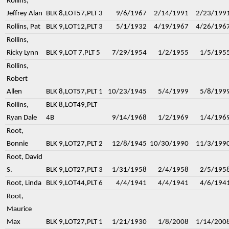
Rollins,
Jeffrey Alan
BLK 8,LOT57,PLT 3
9/6/1967
2/14/1991
2/23/199
Rollins, Pat
BLK 9,LOT12,PLT 3
5/1/1932
4/19/1967
4/26/196
Rollins,
Ricky Lynn
BLK 9,LOT 7,PLT 5
7/29/1954
1/2/1955
1/5/195
Rollins,
Robert
Allen
BLK 8,LOT57,PLT 1
10/23/1945
5/4/1999
5/8/199
Rollins,
BLK 8,LOT49,PLT
Ryan Dale
4B
9/14/1968
1/2/1969
1/4/196
Root,
Bonnie
BLK 9,LOT27,PLT 2
12/8/1945
10/30/1990
11/3/199
Root, David
S.
BLK 9,LOT27,PLT 3
1/31/1958
2/4/1958
2/5/195
Root, Linda
BLK 9,LOT44,PLT 6
4/4/1941
4/4/1941
4/6/194
Root,
Maurice
Max
BLK 9,LOT27,PLT 1
1/21/1930
1/8/2008
1/14/200