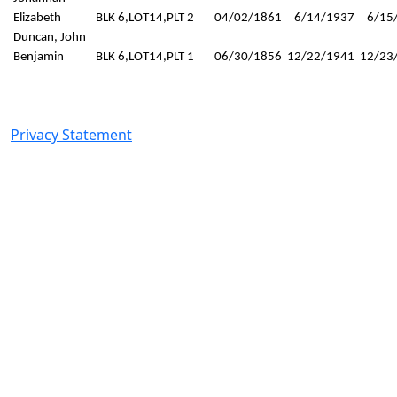
Elizabeth
BLK 6,LOT14,PLT 2
04/02/1861
6/14/1937
6/15
Duncan, John
Benjamin
BLK 6,LOT14,PLT 1
06/30/1856
12/22/1941
12/23
© 2025 Milford City. All Rights Reserved. Designed by
Zackery Acklin
Privacy Statement