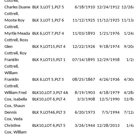
Cottrell,
Charles Duane
BLK 3,LOT 1,PLT 5
6/18/1910
12/24/1912
12/26
Cottrell,
Monte Roy
BLK 3,LOT 1,PLT 6
11/12/1925
11/12/1925
11/13
Cottrell,
Myrtle Meada
BLK 6,LOT 7,PLT 4
11/03/1893
1/21/1976
1/24
Cottrell, Ross
Glen
BLK 9,LOT15,PLT 4
12/22/1926
9/18/1974
9/20
Cottrell, Roy
Franklin
BLK 9,LOT15,PLT 1
07/14/1895
12/29/1958
1/2
Cottrell,
William
Franklin
BLK 6,LOT 5,PLT 5
08/25/1867
4/26/1936
4/30
Cottrell,
William Fred
BLK10,LOT 3,PLT 4A
8/19/1903
4/18/1979
4/28
Cox, Isabella
BLK10,LOT 6,PLT 4
3/3/1908
12/5/1990
12/8
Cox, Shaun
Dennis
BLK 9,LOT46,PLT 3
6/20/1973
7/5/1994
7/12
Cox, Veda
Christine
BLK10,LOT 6,PLT 5
3/26/1944
12/28/2013
1/4
Cox, William