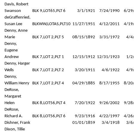
Davis, Robert
Swanson
BLK 9,LOT65,PLT 6
3/1/1921
7/24/1990
6/29
deGraffenried,
Susan Lee
BLKWW,LOTAS,PLT10
11/27/1951
4/12/2011
4/19
Denny, Anne
Marie
BLK 7,LOT 2,PLT 5
08/15/1892
3/31/1972
4/4
Denny,
Eugene
Andrew
BLK 7,LOT 2,PLT 1
12/15/1912
12/31/1923
1/2
Denny, Harger
Wells
BLK 7,LOT 2,PLT 2
3/20/1911
4/6/1922
4/9
Denny,
William Henry
BLK 7,LOT 2,PLT 4
04/29/1885
8/17/1955
8/20
DeRose,
Margaret
Helen
BLK 8,LOT56,PLT 4
7/20/1922
9/26/2002
9/28
DeRose,
Richard A.
BLK 8,LOT56,PLT 6
9/23/1916
4/22/1997
4/26
Dishner, Frank
01/01/1859
3/4/1918
3/6
Dixon, Tillie