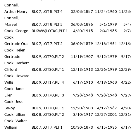
Connell,
Arthur Henry
BLK 7,LOT 8,PLT 4
02/08/1887
11/24/1960
11/28
Connell,
Marvel
BLK 7,LOT 8,PLT 5
06/08/1896
5/1/1979
5/4
Cook, George
BLKWW,LOTAC,PLT 1
4/30/1918
9/4/1985
9/7
Cook,
Gertrude Ora
BLK 7,LOT 7,PLT 2
06/09/1879
12/16/1951
12/18
Cook, Helen
Gertrude
BLK 9,LOT70,PLT 2
11/19/1907
9/12/1979
9/17
Cook, Herbert
Clifford
BLK 8,LOT30,PLT 1
12/13/1913
12/26/1999
12/29
Cook, Howard
Willis
BLK 9,LOT17,PLT 4
6/17/1910
4/19/1968
4/22
Cook, Jane
Ellen
BLK 9,LOT70,PLT 3
9/28/1948
9/28/1948
9/29
Cook, Jess
LeRoy
BLK 9,LOT70,PLT 1
12/20/1903
4/17/1967
4/20
Cook, Lillian
BLK 8,LOT30,PLT 2
3/10/1917
12/27/2001
12/31
Cook, Walter
William
BLK 7,LOT 7,PLT 1
10/30/1873
6/15/1935
6/17