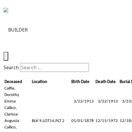
Toggle navigation
Search
Deceased
Location
Birth Date
Death Date
Burial
Calfie,
Dorothy
Emma
3/22/1913
3/22/1913
3/23
Callico,
Clarissa
Augusta
BLK 9,LOT14,PLT 2
01/01/1878
12/15/1972
12/18
Callico,