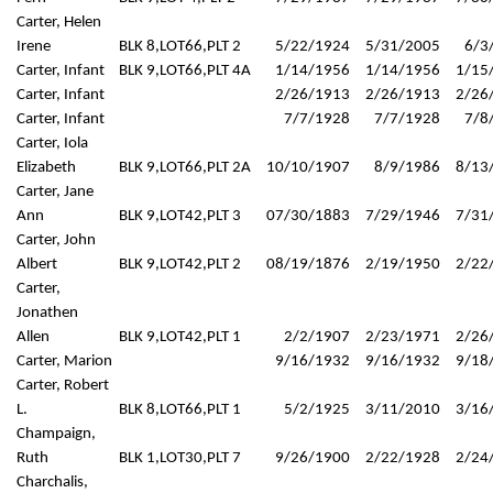
Carter, Helen
Irene
BLK 8,LOT66,PLT 2
5/22/1924
5/31/2005
6/3
Carter, Infant
BLK 9,LOT66,PLT 4A
1/14/1956
1/14/1956
1/15
Carter, Infant
2/26/1913
2/26/1913
2/26
Carter, Infant
7/7/1928
7/7/1928
7/8
Carter, Iola
Elizabeth
BLK 9,LOT66,PLT 2A
10/10/1907
8/9/1986
8/13
Carter, Jane
Ann
BLK 9,LOT42,PLT 3
07/30/1883
7/29/1946
7/31
Carter, John
Albert
BLK 9,LOT42,PLT 2
08/19/1876
2/19/1950
2/22
Carter,
Jonathen
Allen
BLK 9,LOT42,PLT 1
2/2/1907
2/23/1971
2/26
Carter, Marion
9/16/1932
9/16/1932
9/18
Carter, Robert
L.
BLK 8,LOT66,PLT 1
5/2/1925
3/11/2010
3/16
Champaign,
Ruth
BLK 1,LOT30,PLT 7
9/26/1900
2/22/1928
2/24
Charchalis,