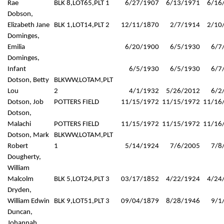
Rae
BLK 8,LOT65,PLT 1
6/27/1907
6/13/1971
6/16
Dobson,
Elizabeth Jane
BLK 1,LOT14,PLT 2
12/11/1870
2/7/1914
2/10
Dominges,
Emilia
6/20/1900
6/5/1930
6/7
Dominges,
Infant
6/5/1930
6/5/1930
6/7
Dotson, Betty
BLKWW,LOTAM,PLT
Lou
2
4/1/1932
5/26/2012
6/2
Dotson, Job
POTTERS FIELD
11/15/1972
11/15/1972
11/16
Dotson,
Malachi
POTTERS FIELD
11/15/1972
11/15/1972
11/16
Dotson, Mark
BLKWW,LOTAM,PLT
Robert
1
5/14/1924
7/6/2005
7/8
Dougherty,
William
Malcolm
BLK 5,LOT24,PLT 3
03/17/1852
4/22/1924
4/24
Dryden,
William Edwin
BLK 9,LOT51,PLT 3
09/04/1879
8/28/1946
9/1
Duncan,
Johannah