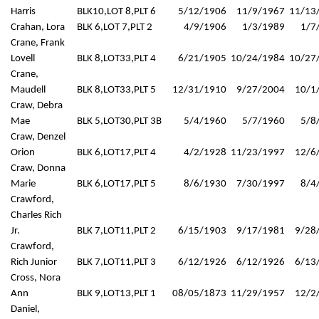
Harris
BLK10,LOT 8,PLT 6
5/12/1906
11/9/1967
11/13
Crahan, Lora
BLK 6,LOT 7,PLT 2
4/9/1906
1/3/1989
1/7
Crane, Frank
Lovell
BLK 8,LOT33,PLT 4
6/21/1905
10/24/1984
10/27
Crane,
Maudell
BLK 8,LOT33,PLT 5
12/31/1910
9/27/2004
10/1
Craw, Debra
Mae
BLK 5,LOT30,PLT 3B
5/4/1960
5/7/1960
5/8
Craw, Denzel
Orion
BLK 6,LOT17,PLT 4
4/2/1928
11/23/1997
12/6
Craw, Donna
Marie
BLK 6,LOT17,PLT 5
8/6/1930
7/30/1997
8/4
Crawford,
Charles Rich
Jr.
BLK 7,LOT11,PLT 2
6/15/1903
9/17/1981
9/28
Crawford,
Rich Junior
BLK 7,LOT11,PLT 3
6/12/1926
6/12/1926
6/13
Cross, Nora
Ann
BLK 9,LOT13,PLT 1
08/05/1873
11/29/1957
12/2
Daniel,