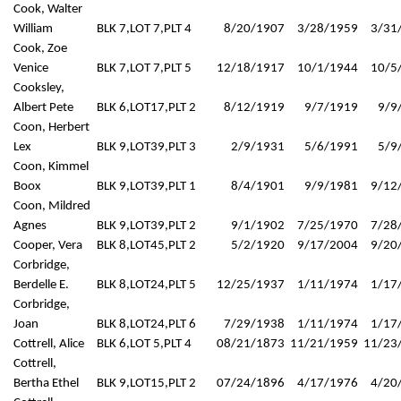
Cook, Walter
William
BLK 7,LOT 7,PLT 4
8/20/1907
3/28/1959
3/31
Cook, Zoe
Venice
BLK 7,LOT 7,PLT 5
12/18/1917
10/1/1944
10/5
Cooksley,
Albert Pete
BLK 6,LOT17,PLT 2
8/12/1919
9/7/1919
9/9
Coon, Herbert
Lex
BLK 9,LOT39,PLT 3
2/9/1931
5/6/1991
5/9
Coon, Kimmel
Boox
BLK 9,LOT39,PLT 1
8/4/1901
9/9/1981
9/12
Coon, Mildred
Agnes
BLK 9,LOT39,PLT 2
9/1/1902
7/25/1970
7/28
Cooper, Vera
BLK 8,LOT45,PLT 2
5/2/1920
9/17/2004
9/20
Corbridge,
Berdelle E.
BLK 8,LOT24,PLT 5
12/25/1937
1/11/1974
1/17
Corbridge,
Joan
BLK 8,LOT24,PLT 6
7/29/1938
1/11/1974
1/17
Cottrell, Alice
BLK 6,LOT 5,PLT 4
08/21/1873
11/21/1959
11/23
Cottrell,
Bertha Ethel
BLK 9,LOT15,PLT 2
07/24/1896
4/17/1976
4/20