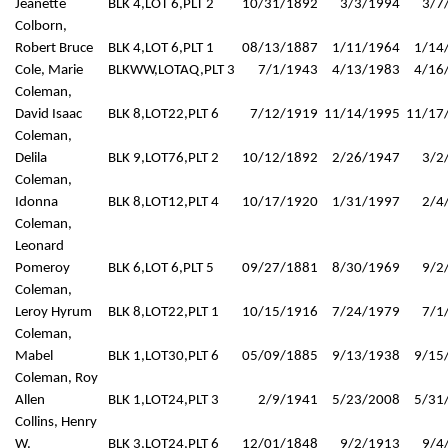
Jeanette
BLK 4,LOT 6,PLT 2
10/31/1892
3/3/1994
3/7
Colborn,
Robert Bruce
BLK 4,LOT 6,PLT 1
08/13/1887
1/11/1964
1/14
Cole, Marie
BLKWW,LOTAQ,PLT 3
7/1/1943
4/13/1983
4/16
Coleman,
David Isaac
BLK 8,LOT22,PLT 6
7/12/1919
11/14/1995
11/17
Coleman,
Delila
BLK 9,LOT76,PLT 2
10/12/1892
2/26/1947
3/2
Coleman,
Idonna
BLK 8,LOT12,PLT 4
10/17/1920
1/31/1997
2/4
Coleman,
Leonard
Pomeroy
BLK 6,LOT 6,PLT 5
09/27/1881
8/30/1969
9/2
Coleman,
Leroy Hyrum
BLK 8,LOT22,PLT 1
10/15/1916
7/24/1979
7/1
Coleman,
Mabel
BLK 1,LOT30,PLT 6
05/09/1885
9/13/1938
9/15
Coleman, Roy
Allen
BLK 1,LOT24,PLT 3
2/9/1941
5/23/2008
5/31
Collins, Henry
W.
BLK 3,LOT24,PLT 6
12/01/1848
9/2/1913
9/4