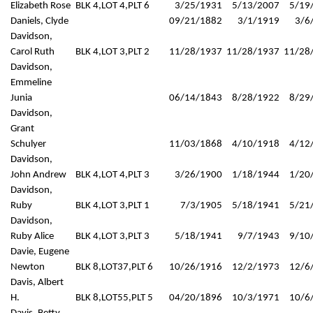
Elizabeth Rose
BLK 4,LOT 4,PLT 6
3/25/1931
5/13/2007
5/19
Daniels, Clyde
09/21/1882
3/1/1919
3/6
Davidson,
Carol Ruth
BLK 4,LOT 3,PLT 2
11/28/1937
11/28/1937
11/28
Davidson,
Emmeline
Junia
06/14/1843
8/28/1922
8/29
Davidson,
Grant
Schulyer
11/03/1868
4/10/1918
4/12
Davidson,
John Andrew
BLK 4,LOT 4,PLT 3
3/26/1900
1/18/1944
1/20
Davidson,
Ruby
BLK 4,LOT 3,PLT 1
7/3/1905
5/18/1941
5/21
Davidson,
Ruby Alice
BLK 4,LOT 3,PLT 3
5/18/1941
9/7/1943
9/10
Davie, Eugene
Newton
BLK 8,LOT37,PLT 6
10/26/1916
12/2/1973
12/6
Davis, Albert
H.
BLK 8,LOT55,PLT 5
04/20/1896
10/3/1971
10/6