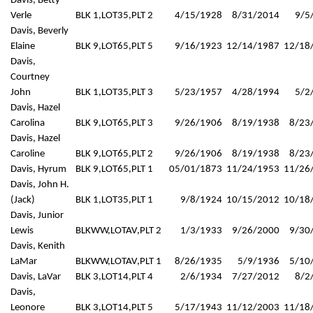
Davis, Betty
Verle
BLK 1,LOT35,PLT 2
4/15/1928
8/31/2014
9/5
Davis, Beverly
Elaine
BLK 9,LOT65,PLT 5
9/16/1923
12/14/1987
12/18
Davis,
Courtney
John
BLK 1,LOT35,PLT 3
5/23/1957
4/28/1994
5/2
Davis, Hazel
Carolina
BLK 9,LOT65,PLT 3
9/26/1906
8/19/1938
8/23
Davis, Hazel
Caroline
BLK 9,LOT65,PLT 2
9/26/1906
8/19/1938
8/23
Davis, Hyrum
BLK 9,LOT65,PLT 1
05/01/1873
11/24/1953
11/26
Davis, John H.
(Jack)
BLK 1,LOT35,PLT 1
9/8/1924
10/15/2012
10/18
Davis, Junior
Lewis
BLKWW,LOTAV,PLT 2
1/3/1933
9/26/2000
9/30
Davis, Kenith
LaMar
BLKWW,LOTAV,PLT 1
8/26/1935
5/9/1936
5/10
Davis, LaVar
BLK 3,LOT14,PLT 4
2/6/1934
7/27/2012
8/2
Davis,
Leonore
BLK 3,LOT14,PLT 5
5/17/1943
11/12/2003
11/18