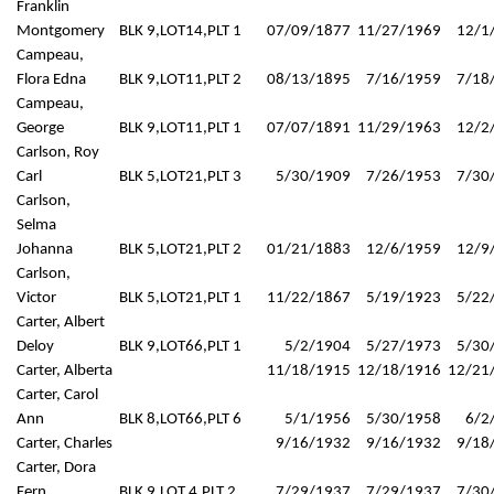
Franklin
Montgomery
BLK 9,LOT14,PLT 1
07/09/1877
11/27/1969
12/1
Campeau,
Flora Edna
BLK 9,LOT11,PLT 2
08/13/1895
7/16/1959
7/18
Campeau,
George
BLK 9,LOT11,PLT 1
07/07/1891
11/29/1963
12/2
Carlson, Roy
Carl
BLK 5,LOT21,PLT 3
5/30/1909
7/26/1953
7/30
Carlson,
Selma
Johanna
BLK 5,LOT21,PLT 2
01/21/1883
12/6/1959
12/9
Carlson,
Victor
BLK 5,LOT21,PLT 1
11/22/1867
5/19/1923
5/22
Carter, Albert
Deloy
BLK 9,LOT66,PLT 1
5/2/1904
5/27/1973
5/30
Carter, Alberta
11/18/1915
12/18/1916
12/21
Carter, Carol
Ann
BLK 8,LOT66,PLT 6
5/1/1956
5/30/1958
6/2
Carter, Charles
9/16/1932
9/16/1932
9/18
Carter, Dora
Fern
BLK 9,LOT 4,PLT 2
7/29/1937
7/29/1937
7/30