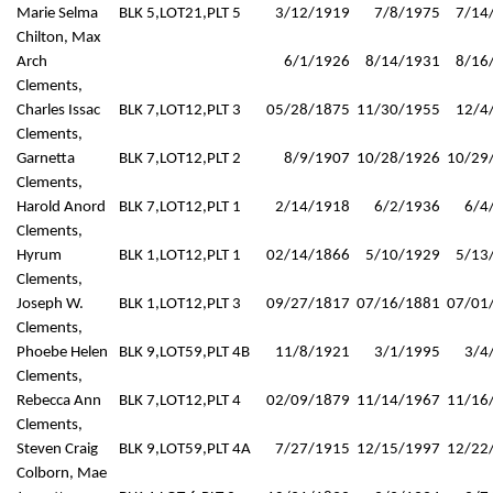
Marie Selma
BLK 5,LOT21,PLT 5
3/12/1919
7/8/1975
7/14
Chilton, Max
Arch
6/1/1926
8/14/1931
8/16
Clements,
Charles Issac
BLK 7,LOT12,PLT 3
05/28/1875
11/30/1955
12/4
Clements,
Garnetta
BLK 7,LOT12,PLT 2
8/9/1907
10/28/1926
10/29
Clements,
Harold Anord
BLK 7,LOT12,PLT 1
2/14/1918
6/2/1936
6/4
Clements,
Hyrum
BLK 1,LOT12,PLT 1
02/14/1866
5/10/1929
5/13
Clements,
Joseph W.
BLK 1,LOT12,PLT 3
09/27/1817
07/16/1881
07/01
Clements,
Phoebe Helen
BLK 9,LOT59,PLT 4B
11/8/1921
3/1/1995
3/4
Clements,
Rebecca Ann
BLK 7,LOT12,PLT 4
02/09/1879
11/14/1967
11/16
Clements,
Steven Craig
BLK 9,LOT59,PLT 4A
7/27/1915
12/15/1997
12/22
Colborn, Mae